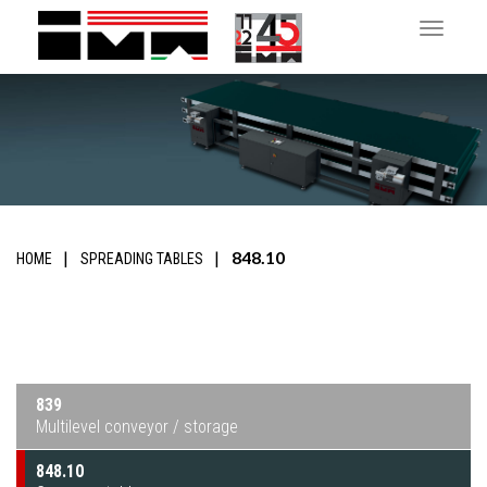
Toggle 
848.10
HOME
SPREADING TABLES
839
Multilevel conveyor / storage
848.10