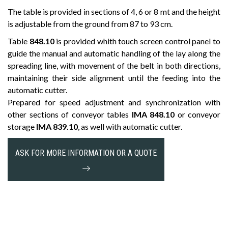
The table is provided in sections of 4, 6 or 8 mt and the height
is adjustable from the ground from 87 to 93 cm.
Table
848.10
is provided whith touch screen control panel to
guide the manual and automatic handling of the lay along the
spreading line, with movement of the belt in both directions,
maintaining their side alignment until the feeding into the
automatic cutter.
Prepared for speed adjustment and synchronization with
other sections of conveyor tables
IMA 848.10
or conveyor
storage
IMA 839.10
, as well with automatic cutter.
ASK FOR MORE INFORMATION OR A QUOTE