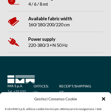
4 / 6 / 8 mt
Available fabric width
160/180/200/220 cm
Power supply
220-380/3 +N 50 Hz
IMA S.p.A.
OFFICES:
RECEIPT/SHIPPING
Tel. +39 030
Via
OF
6485011
Piantada
GOODS:
Gestisci Consenso Cookie
Fax +39 030
9/A
Via Golgi
6485099
Il sito IMA S.p.A. utilizza cookie tecnici per ottimizzare la navigazione. I dati
Palazzolo
25/A