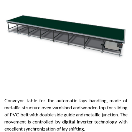
Conveyor table for the automatic lays handling, made of
metallic structure oven varnished and wooden top for sliding
of PVC belt with double side guide and metallic junction. The
movement is controlled by digital inverter technology with
excellent synchronization of lay shifting.