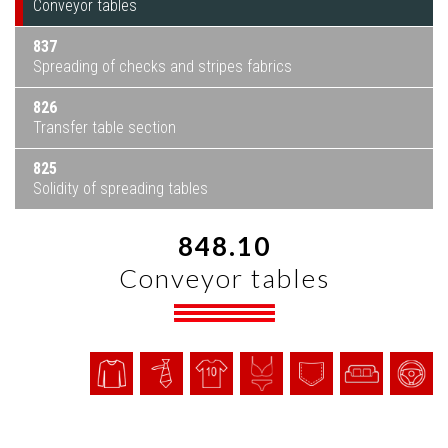
Conveyor tables
837
Spreading of checks and stripes fabrics
826
Transfer table section
825
Solidity of spreading tables
848.10
Conveyor tables