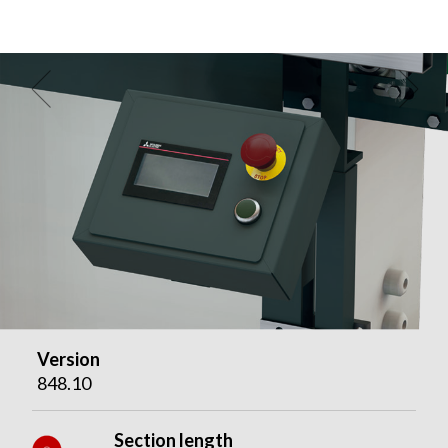
Version
848.10
Section length